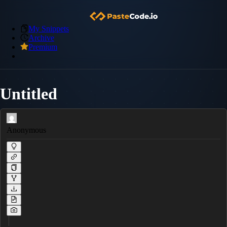
My Snippets
Archive
Premium
Untitled
Anonymous