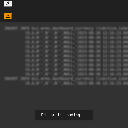
INSERT INTO bsi.mrms.dashboard_currency (isActive,isDe
	 (0,0,N'',N'',N'',NULL,'2023-08-30 12:16:23.0000000',N'',N'',N'','2023-08-30 12:16:23.0000000',N'',N'',N'',N'AUD/IDR',N'AUD',N''),

	 (0,0,N'',N'',N'',NULL,'2023-08-30 12:16:23.0000000',N'',N'',N'','2023-08-30 12:16:23.0000000',N'',N'',N'',N'CAD/IDR',N'CAD',N''),

	 (0,0,N'',N'',N'',NULL,'2023-08-30 12:16:23.0000000',N'',N'',N'','2023-08-30 12:16:23.0000000',N'',N'',N'',N'CHF/IDR',N'CHF',N''),

	 (0,0,N'',N'',N'',NULL,'2023-08-30 12:16:23.0000000',N'',N'',N'','2023-08-30 12:16:23.0000000',N'',N'',N'',N'CNY/IDR',N'CNY',N''),

	 (0,0,N'',N'',N'',NULL,'2023-08-30 12:16:23.0000000',N'',N'',N'','2023-08-30 12:16:23.0000000',N'',N'',N'',N'EUR/IDR',N'EUR',N''),

	 (0,0,N'',N'',N'',NULL,'2023-08-30 12:16:23.0000000',N'',N'',N'','2023-08-30 12:16:23.0000000',N'',N'',N'',N'GBP/IDR',N'GBP',N''),

	 (0,0,N'',N'',N'',NULL,'2023-08-30 12:16:23.0000000',N'',N'',N'','2023-08-30 12:16:23.0000000',N'',N'',N'',N'HKD/IDR',N'HKD',N''),

	 (0,0,N'',N'',N'',NULL,'2023-08-30 12:16:23.0000000',N'',N'',N'','2023-08-30 12:16:23.0000000',N'',N'',N'',N'JPY/IDR',N'JPY',N''),

	 (0,0,N'',N'',N'',NULL,'2023-08-30 12:16:23.0000000',N'',N'',N'','2023-08-30 12:16:23.0000000',N'',N'',N'',N'SAR/IDR',N'SAR',N''),

	 (0,0,N'',N'',N'',NULL,'2023-08-30 12:16:23.0000000',N'',N'',N'','2023-08-30 12:16:23.0000000',N'',N'',N'',N'SGD/IDR',N'SGD',N'');

INSERT INTO bsi.mrms.dashboard_currency (isActive,isDe
	 (0,0,N'',N'',N'',NULL,'2023-08-30 12:16:23.0
Editor is loading...