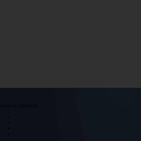
Leave a Comment