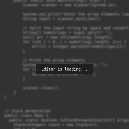
Editor is loading...