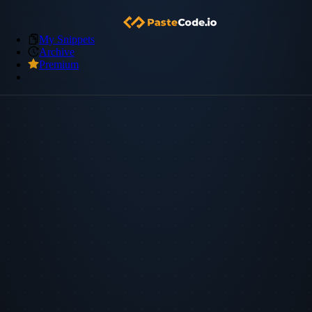
My Snippets
Archive
Premium