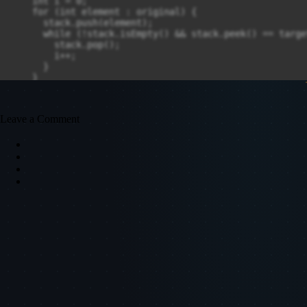
Leave a Comment