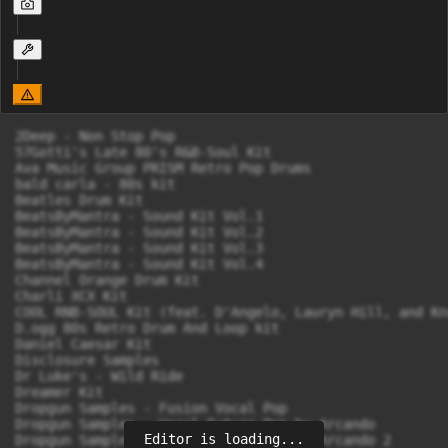
2Deep - Non Stop Pop

57Gotti's Late 80's R&B-Soul Kit

Ava Music Group PRISM Retro Pop Drums

bald carla - 80s kit

Beatles Drum Kit

BeatsByMantra - Sound Kit Vol.1

BeatsByMantra - Sound Kit Vol.2

BeatsByMantra - Sound Kit Vol.3

BeatsByMantra - Sound Kit Vol.4

Channel Orange Drum Kit

Charli XCX Kit

COOL RNB-SOUL Kit (feat. D'Angelo, Lauryn Hill, and Kn
D.ogg 80s Retro Drum And Loop kit

Daniel Caesar Kit

Disclosure Samples

Dr Luke's - Wild Ride

Dreamer Kit

Dropgun Samples - Fusion Vocal Pop

Dropgun Samples - Vocal Future Pop by Arcando

Editor is loading...
Dropgun Samples - Vocal Future Pop by Arcando 2
