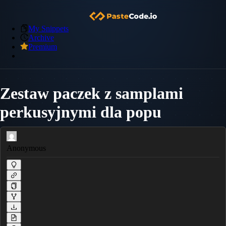
My Snippets
Archive
Premium
Zestaw paczek z samplami
perkusyjnymi dla popu
Anonymous