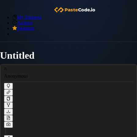
My Snippets
Archive
Premium
Untitled
Anonymous