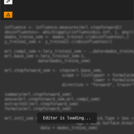
influence <- influence.measures(mrl.stepforward2)

obsinfluentes<- which(apply(influence$is.inf, 1, any))

dados_treino_sem <- dados_treino[-c(obsinfluentes),]

y_treino2_sem <- y_treino2[-c(obsinfluentes)]

mrl.comp2_sem <-lm(y_treino2_sem ~ .,data=dados_treino_
mrl.base_sem <-lm(y_treino2_sem~1,

              data=dados_treino_sem)

mrl.stepforward_sem <- step(mrl.base_sem,

                        scope = list(upper = formula(m
                                     lower = formula(m
                        direction = "forward", trace="F
summary(mrl.stepforward_sem)

anova(mrl.stepforward_sem,mrl.comp2_sem)

extractAIC(mrl.stepforward_sem)

formula(mrl.stepforward_sem)

Editor is loading...
mrl.int2_sem <- lm(y_treino2_sem ~ (Shock.Type + Sex +
                              Age + Body.Surface.Area)^
               data = dados_treino_sem)
