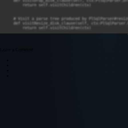
Leave a Comment