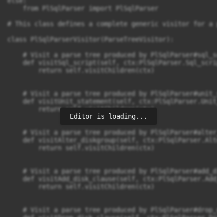
Editor is loading...