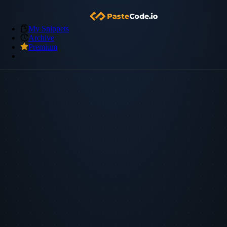
My Snippets
Archive
Premium