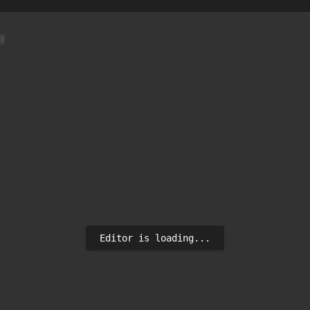


Editor is loading...