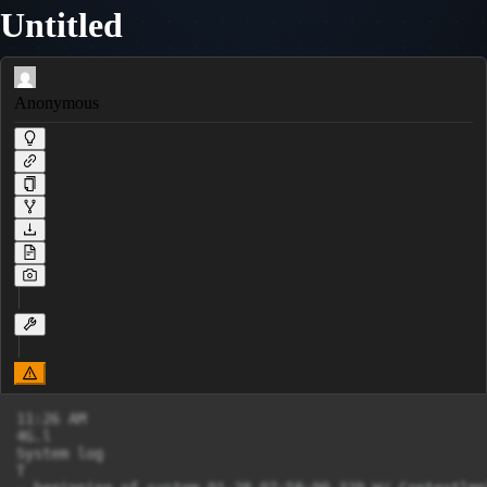
Untitled
Anonymous
11:26 AM

4G.l

System log

T
