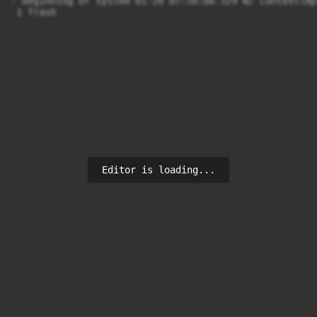
- beginning of system 01-28 07:58:00.329 W/ Contextlmp
 1 Trash
Editor is loading...