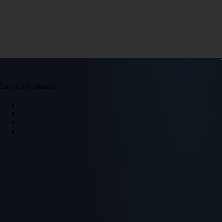
Leave a Comment