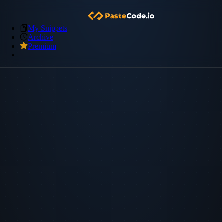
My Snippets
Archive
Premium