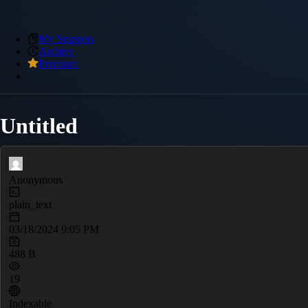
My Snippets
Archive
Premium
Untitled
Anonymous
plain_text
03/18/2024 9:05 PM
488 B
19
Indexable