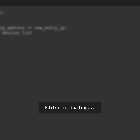
:

ip_address == new_entry_ip:

 devices list

Editor is loading...