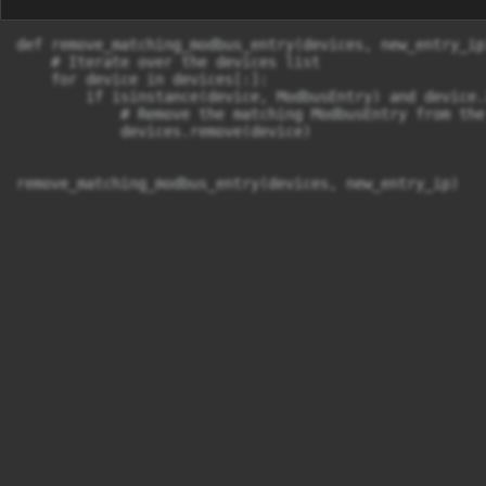
def remove_matching_modbus_entry(devices, new_entry_ip)
    # Iterate over the devices list

    for device in devices[:]:  

        if isinstance(device, ModbusEntry) and device.
            # Remove the matching ModbusEntry from the
            devices.remove(device)
