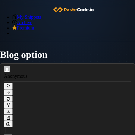
My Snippets
Archive
Premium
Blog option
Anonymous