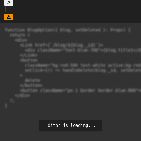
function BlogOption({ blog, setDeleted }: Props) {

  return (

    <div>

      <Link href={`/blog/${blog._id}`}>

        <div className="text-blue-700">{blog.title}</di
      </Link>

      <button

        className="bg-red-500 text-white active:bg-red
        onClick={() => handleDelete(blog._id, setDelete
      >

        delete

      </button>

      <button className="px-1 border border-blue-800">
    </div>

  );

}
Editor is loading...