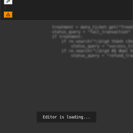
                    treatment = data_ticket.get("Treatm
                    status_query = "fail_transaction"

                    if treatment:

                        if re.search("\\b(gd thành côn
                            status_query = "success_tr
                        if re.search("\\b(gd đã được h
                            status_query = "refund_tra
Editor is loading...