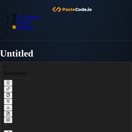
My Snippets
Archive
Premium
Untitled
Anonymous