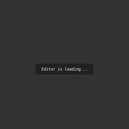
Editor is loading...