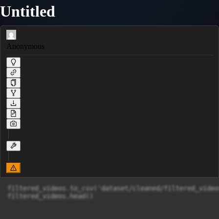
Untitled
Anonymous
filtered_videos.to_csv('dataset/cleaned/filtered_video
filtered_videos.head()