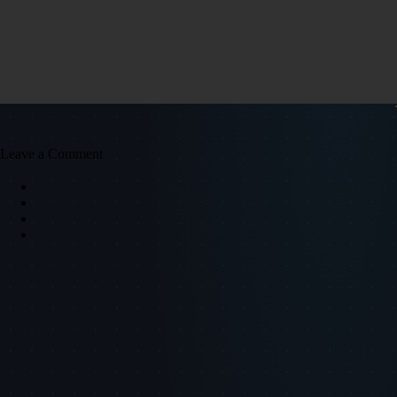
Leave a Comment