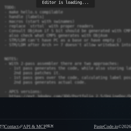
Editor is loading...
Contact
API & MCP
PasteCode.io
©
2026
NEW