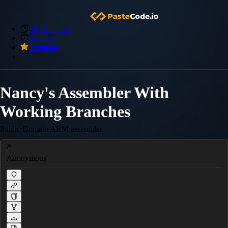
My Snippets
Archive
Premium
Nancy's Assembler With
Working Branches
Public Domain ARM assembler
Anonymous