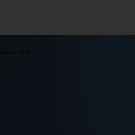
Leave a Comment