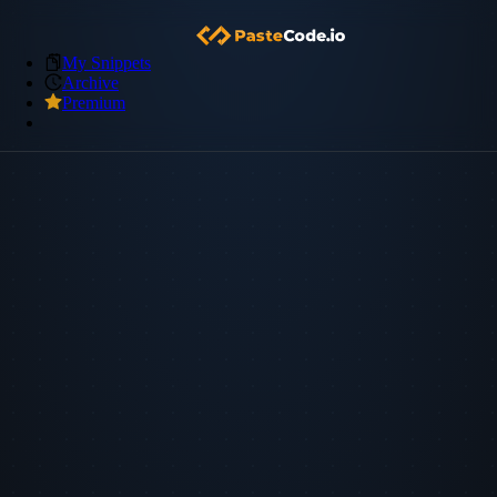
My Snippets
Archive
Premium