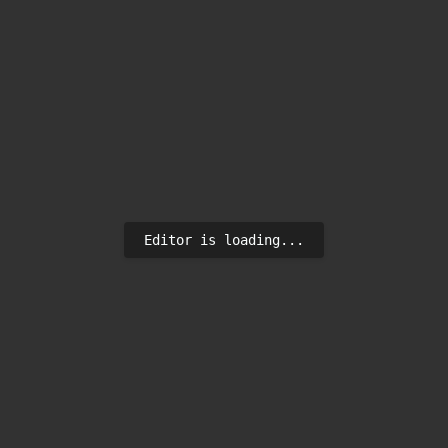
Editor is loading...