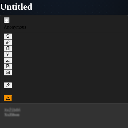
Untitled
Anonymous
XxŹíbőń

𝐗𝐱𝐙𝐢𝐛𝐨𝐧