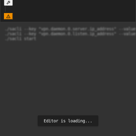
./sacli --key "vpn.daemon.0.server.ip_address" --value
./sacli --key "vpn.daemon.0.listen.ip_address" --value
./sacli start
Editor is loading...