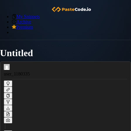
My Snippets
Archive
Premium
Untitled
user_1180335