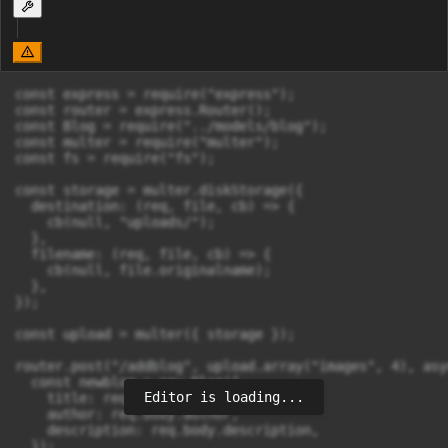
const express = require("express");

const router = express.Router();

const Blog = require("../models/blog");

const multer = require("multer");

const fs = require("fs");

const storage = multer.diskStorage({

  destination: (req, file, cb) => {

    cb(null, "uploads/");

  },

  filename: (req, file, cb) => {

    cb(null, file.originalname);

  },

});

const upload = multer({ storage });

router.post("/addblog", upload.array("images", 4), asy
  const newblog = new Blog({

Editor is loading...
    title: req.body.title,

    author: req.body.author,

    description: req.body.description,

  });
