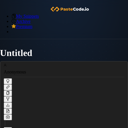
My Snippets
Archive
Premium
Untitled
Anonymous