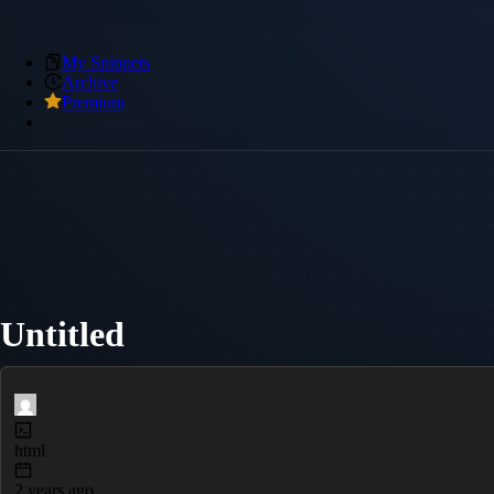
My Snippets
Archive
Premium
Untitled
html
2 years ago