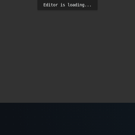
Editor is loading...