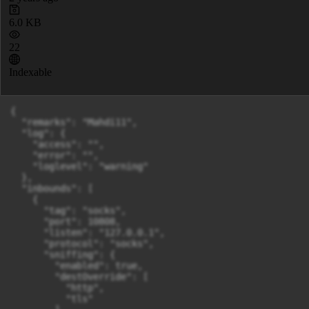
6.0 KB
22
Indexable
{

  "remarks": "Mahdi11",

  "log": {

    "access": "",

    "error": "",

    "loglevel": "warning"

  },

  "inbounds": [

    {

      "tag": "socks",

      "port": 10808,

      "listen": "127.0.0.1",

      "protocol": "socks",

      "sniffing": {

        "enabled": true,

        "destOverride": [

          "http",

          "tls"
