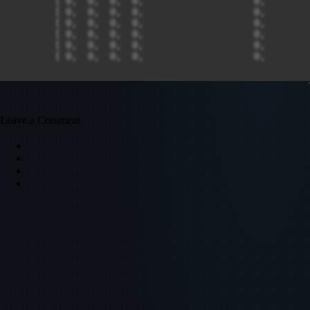
Leave a Comment