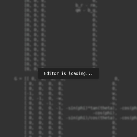
Editor is loading...