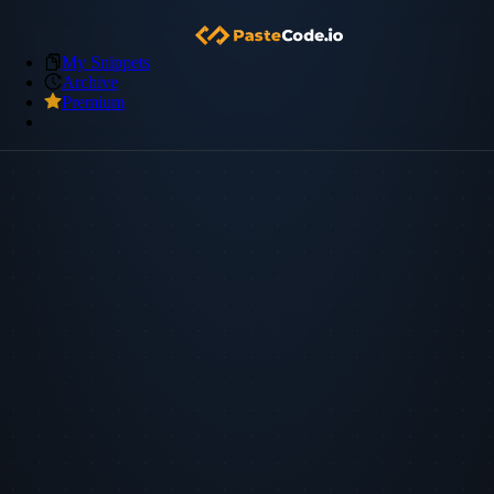
My Snippets
Archive
Premium