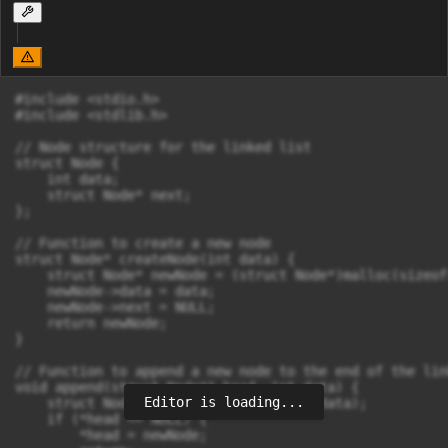
#include <stdio.h>

#include <stdlib.h>

// Node structure for the linked list

struct Node {

    int data;

    struct Node* next;

};

// Function to create a new node

struct Node* createNode(int data) {

    struct Node* newNode = (struct Node*)malloc(sizeof
    newNode->data = data;

    newNode->next = NULL;

    return newNode;

}

// Function to append a new node to the end of the lin
void append(struct Node** head, int data) {

Editor is loading...
    struct Node* newNode = createNode(data);

    if (*head == NULL) {

        *head = newNode;
