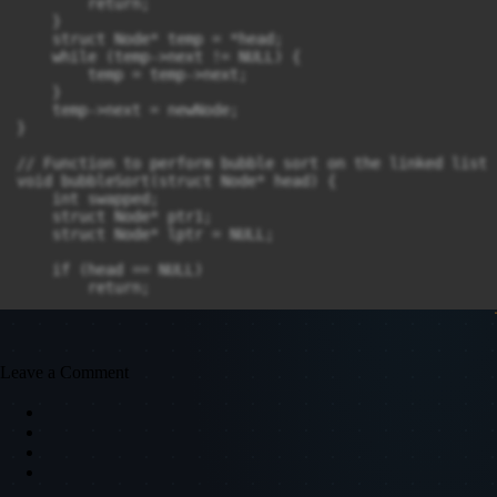
        return;

    }

    struct Node* temp = *head;

    while (temp->next != NULL) {

        temp = temp->next;

    }

    temp->next = newNode;

}

// Function to perform bubble sort on the linked list

void bubbleSort(struct Node* head) {

    int swapped;

    struct Node* ptr1;

    struct Node* lptr = NULL;

    if (head == NULL)

        return;

    do {

        swapped = 0;

        ptr1 = head;

Leave a Comment
        while (ptr1->next != lptr) {

            if (ptr1->data > ptr1->next->data) {

                // Swap the data of the two nodes

                int temp = ptr1->data;

                ptr1->data = ptr1->next->data;

                ptr1->next->data = temp;
