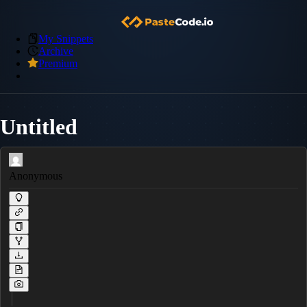
My Snippets
Archive
Premium
Untitled
Anonymous