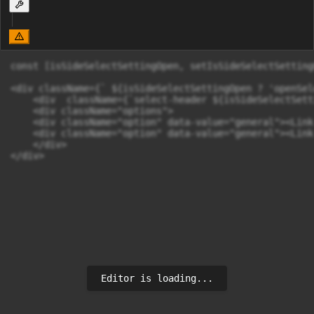
const [isSideSelectSettingOpen, setIsSideSelectSetting
<div className={` ${isSideSelectSettingOpen ? 'openSel
    <div  className={`select-header ${isSideSelectSett
    <div className="options">

    <div className="option" data-value="general"><Link
    <div className="option" data-value="general"><Link
    </div>

</div>
Editor is loading...