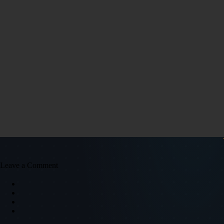
Leave a Comment