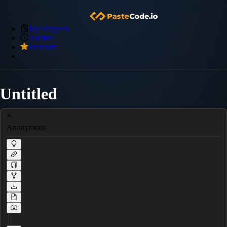
My Snippets
Archive
Premium
Untitled
Anonymous