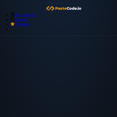
My Snippets
Archive
Premium