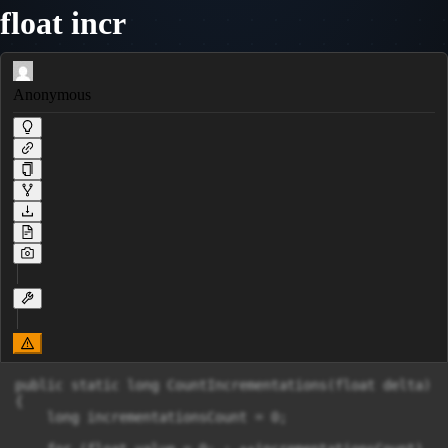
float incr
Anonymous
public static long CountIncrementations(float delta)

{

    long incrementationsCount = 0;
