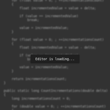
    for (float value = 0; ; ++incrementationsCount)

    {

        float incrementedValue = value + delta;

        if (value == incrementedValue)

            break;

        value = incrementedValue;

    }

    for (float value = 0; ; ++incrementationsCount)

    {

        float incrementedValue = value - delta;

        if (value == incrementedValue)

Editor is loading...
            break;

        value = incrementedValue;

    }

    return incrementationsCount;

}

public static long CountIncrementations(double delta)

{

    long incrementationsCount = 0;

    for (double value = 0; ; ++incrementationsCount)
