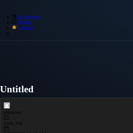
My Snippets
Archive
Premium
Untitled
unknown
plain_text