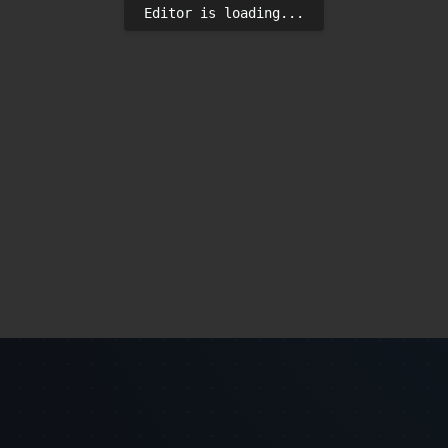
Editor is loading...