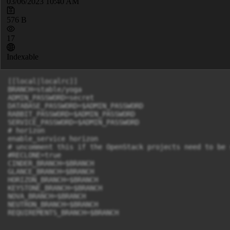
03/06/2023 10:40 AM
576 B
17
Indexable
[[local|localrc]]

BRANCH=stable/yoga

ADMIN_PASSWORD=secret

DATABASE_PASSWORD=$ADMIN_PASSWORD

RABBIT_PASSWORD=$ADMIN_PASSWORD

SERVICE_PASSWORD=$ADMIN_PASSWORD

# horizon

enable_service horizon

# uncomment this if the OpenStack projects need to be 
#RECLONE=true

CINDER_BRANCH=$BRANCH

GLANCE_BRANCH=$BRANCH

HORIZON_BRANCH=$BRANCH

KEYSTONE_BRANCH=$BRANCH

NOVA_BRANCH=$BRANCH

NEUTRON_BRANCH=$BRANCH

REQUIREMENTS_BRANCH=$BRANCH