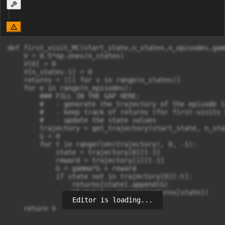
def first_visit_MC(start_state,n_states,n_episodes,gamm
    V = 0.5*np.ones(n_states)

    V[0] = 0

    V[n_states-1] = 0

    returns = [[] for s in range(n_states)]

    for e in range(n_episodes):

        ### FILL IN THE GAP HERE:

        #   - generate the trajectory of the episode (
        #   - keep track of returns (for first-visits 
        #   - update the state values

        trajectory = get_trajectory(start_state, n_stat
        G = 0

        for t in range(len(trajectory), 0, -1):

            state = trajectory[0][t-1]

            reward = trajectory[1][t-1]

            G = gamma*G + reward

            if state not in trajectory[0][:t]:

                returns[state].append(G)

                V[state] = np.mean(returns[state])

Editor is loading...
    return V