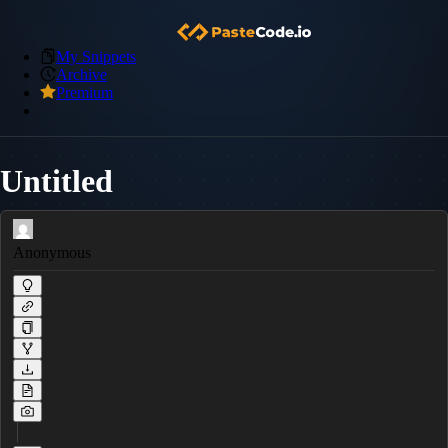
My Snippets
Archive
Premium
Untitled
Anonymous