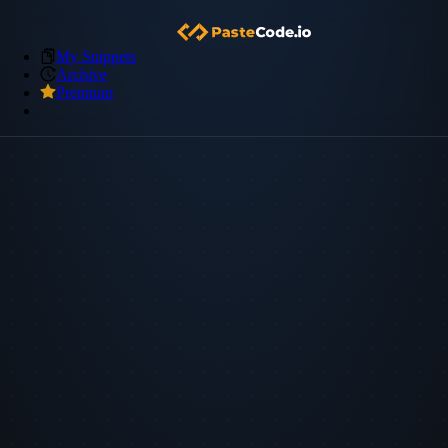
My Snippets
Archive
Premium