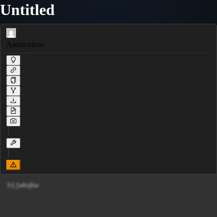
Untitled
Anonymous
hijwkqkw