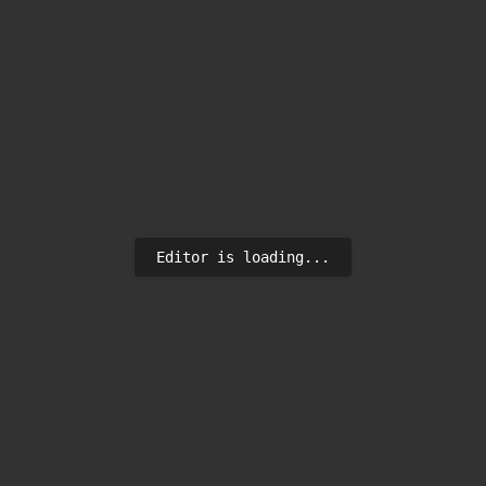
Editor is loading...