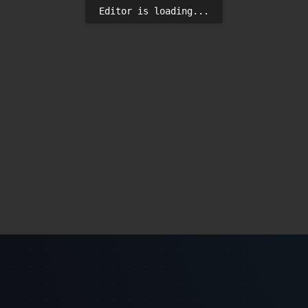
Editor is loading...