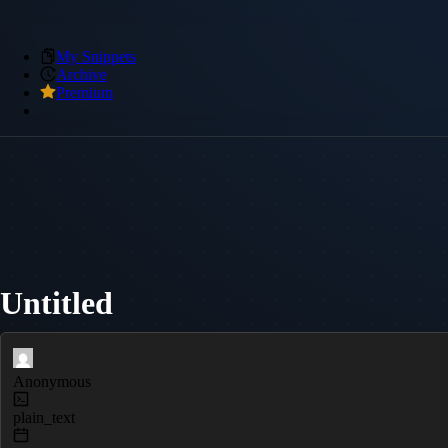
My Snippets
Archive
Premium
Untitled
Anonymous
plain_text