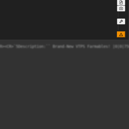
R><CR>`5Description:`` Brand-New VTPS Farmables! |0|0|75