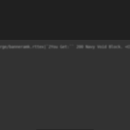
rge/banneramk.rttex|`2You Get:`` 200 Navy Void Block. <C