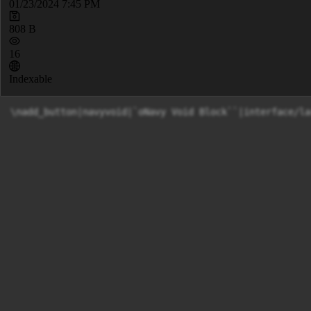
01/23/2024 7:45 PM
808 B
16
Indexable
\nadd_button|navyvoid|`oNavy Void Block``|interface/la