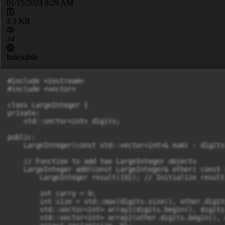
01/15/2024 8:29 AM
2.3 KB
34
Indexable
#include <iostream>

#include <vector>

class LargeInteger {

private:

    std::vector<int> digits;

public:

    LargeInteger(const std::vector<int>& num) : digits
    // Function to add two LargeInteger objects

    LargeInteger add(const LargeInteger& other) const {
        LargeInteger result({0}); // Initialize result
        int carry = 0;

        int size = std::max(digits.size(), other.digit
        std::vector<int> array1(digits.begin(), digits
        std::vector<int> array2(other.digits.begin(), 