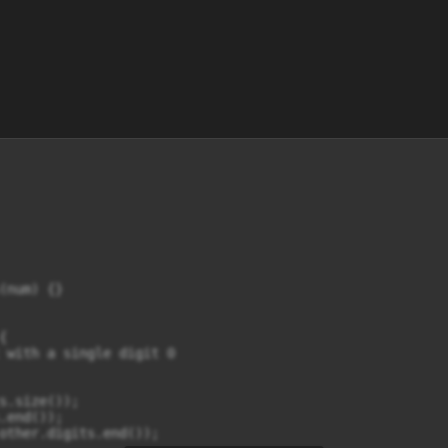
(num) {}



 with a single digit 0

s.size());

.end());

other.digits.end());
