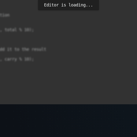
Editor is loading...
ion

, total % 10);

dd it to the result

, carry % 10);
