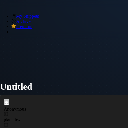
My Snippets
Archive
Premium
Untitled
Anonymous
plain_text