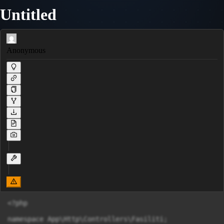
Untitled
Anonymous
<?php

namespace App\Http\Controllers\Fasiliti;
