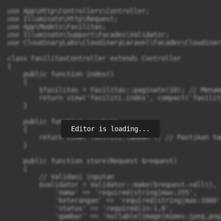
use App\Http\Controllers\Controller;

use Illuminate\Http\Request;

use App\Models\Fasilitas;

use Illuminate\Support\Facades\Validator;

use CloudinaryLabs\CloudinaryLaravel\Facades\Cloudinary
class FasilitasController extends Controller

{

    public function index()

    {

        $fasilitas = Fasilitas::paginate(10); // Menam
        return view('fasiliti.index', compact('fasilita
    }

    public function create()

Editor is loading...
    {

        return view('fasiliti.tambah'); // Pastikan ta
    }

    public function store(Request $request)

    {

        // Validasi inputan

        $validator = Validator::make($request->all(), [
            'nama' => 'required|string|max:255',

            'keterangan' => 'required|string|max:1000',
            'status' => 'required|in:1,0',

            'gambar' => 'nullable|image|mimes:jpeg,png