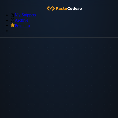
My Snippets
Archive
Premium