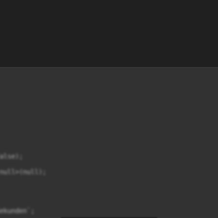
lse);

null>(null);

ekunden`;
