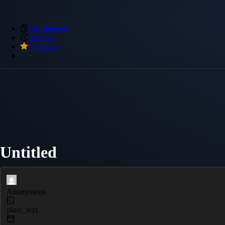
My Snippets
Archive
Premium
Untitled
Anonymous
plain_text