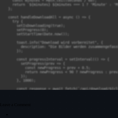
    const minutes = Math.ceil(seconds / 60);

    return `${minutes} ${minutes === 1 ? 'Minute' : 'M
  };

  const handleDownloadAll = async () => {

    try {

      setIsDownloading(true);

      setProgress(0);

      setStartTime(Date.now());

      toast.info("Download wird vorbereitet", {

        description: "Die Bilder werden zusammengefass
      });

      const progressInterval = setInterval(() => {

        setProgress(prev => {

          const newProgress = prev + 0.5;

          return newProgress < 90 ? newProgress : prev;
        });

      }, 1000);

      const response = await fetch(`/api/download/${cl
        method: 'GET',

        cache: 'no-store'

      });

Leave a Comment
      if (!response.ok) {

        throw new Error(`Download fehlgeschlagen (${re