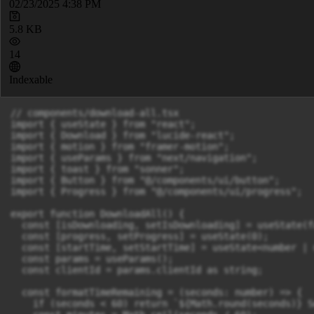
02/23/2025 4:38 PM
5.8 KB
14
Indexable
// components/download-all.tsx

import { useState } from "react";

import { Download } from "lucide-react";

import { motion } from "framer-motion";

import { useParams } from "next/navigation";

import { toast } from "sonner";

import { Button } from "@/components/ui/button";

import { Progress } from "@/components/ui/progress";

export function DownloadAll() {

  const [isDownloading, setIsDownloading] = useState(fa
  const [progress, setProgress] = useState(0);

  const [startTime, setStartTime] = useState<number | 
  const params = useParams();

  const clientId = params.clientId as string;

  const formatTimeRemaining = (seconds: number) => {

    if (seconds < 60) return `${Math.round(seconds)} S