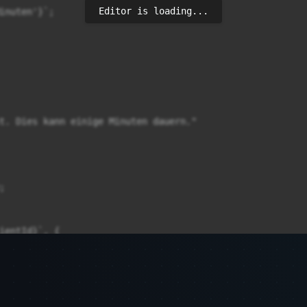
Editor is loading...
inuten'}`;

t. Dies kann einige Minuten dauern."



ientId}`, {

sponse.status})`);
