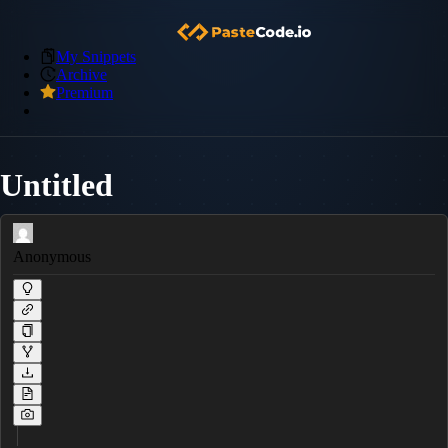
My Snippets
Archive
Premium
Untitled
Anonymous