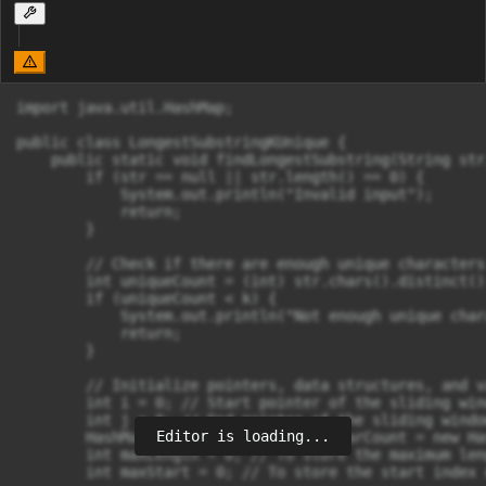
import java.util.HashMap;

public class LongestSubstringKUnique {

    public static void findLongestSubstring(String str
        if (str == null || str.length() == 0) {

            System.out.println("Invalid input");

            return;

        }

        // Check if there are enough unique characters

        int uniqueCount = (int) str.chars().distinct()
        if (uniqueCount < k) {

            System.out.println("Not enough unique char
            return;

        }

        // Initialize pointers, data structures, and v
        int i = 0; // Start pointer of the sliding wind
        int j = 0; // End pointer of the sliding window
Editor is loading...
        HashMap<Character, Integer> charCount = new Ha
        int maxLength = 0; // To store the maximum len
        int maxStart = 0; // To store the start index 