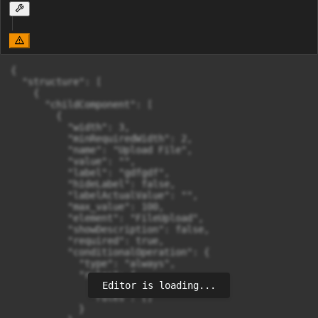
{

  "structure": [

    {

      "childComponent": [

        {

          "width": 3,

          "minRequiredWidth": 2,

          "name": "Upload File",

          "value": "",

          "label": "gdfgdf",

          "hideLabel": false,

          "labelActualValue": "",

          "max_value": 100,

          "element": "FileUpload",

          "showDescription": false,

          "required": true,

          "conditionalOperation": {

            "type": "always",

            "rules": {

Editor is loading...
              "combinator": "and",

              "rules": []

            }
