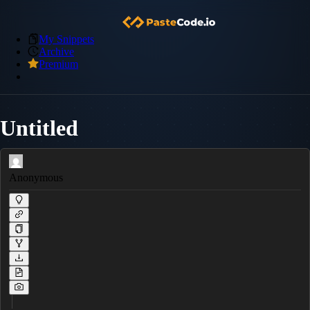
My Snippets
Archive
Premium
Untitled
Anonymous