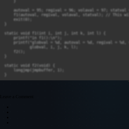
    }

    autoval = 95; regival = 96; volaval = 97; statval =
    f1(autoval, regival, volaval, statval); // This wi
    exit(0);

}

static void f1(int i, int j, int k, int l) {

    printf("in f1():\n");

    printf("globval = %d, autoval = %d, regival = %d, 
           globval, i, j, k, l);

    f2();

}

static void f2(void) {

    longjmp(jmpbuffer, 1);

}
Leave a Comment