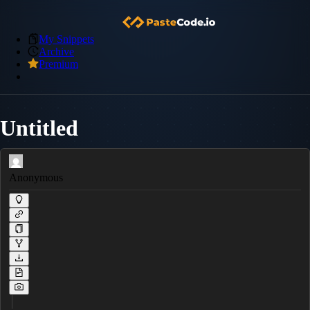
My Snippets
Archive
Premium
Untitled
Anonymous