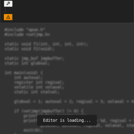
#include "apue.h"

#include <setjmp.h>

static void f1(int, int, int, int);

static void f2(void);

static jmp_buf jmpbuffer;

static int globval;

int main(void) {

    int autoval;

    register int regival;

    volatile int volaval;

    static int statval;

    globval = 1; autoval = 2; regival = 3; volaval = 4
    if (setjmp(jmpbuffer) != 0) {

        printf("after longjmp:\n");

Editor is loading...
        printf("globval = %d, autoval = %d, regival = 
               globval, autoval, regival, volaval, stat
        exit(0);
