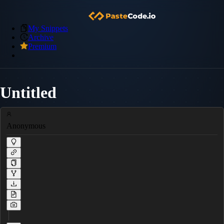
My Snippets
Archive
Premium
Untitled
Anonymous