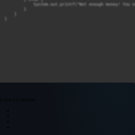
            System.out.printf("Not enough money! You n
        }

    }

}
Leave a Comment