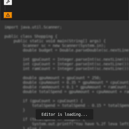
import java.util.Scanner;

public class Shopping {

    public static void main(String[] args) {

        Scanner sc = new Scanner(System.in);

        double budget = Double.parseDouble(sc.nextLine(
        int gpuCount = Integer.parseInt(sc.nextLine());
        int cpuCount = Integer.parseInt(sc.nextLine());
        int ramCount = Integer.parseInt(sc.nextLine());
        double gpuAmount = gpuCount * 250;

        double cpuAmount = 0.35 * gpuAmount * cpuCount;
        double ramAmount = 0.1 * gpuAmount * ramCount;

        double totalSpend = gpuAmount + cpuAmount + ra
        if (gpuCount > cpuCount) {

            totalSpend = totalSpend - 0.15 * totalSpend
        }

Editor is loading...
        if (totalSpend <= budget) {

            System.out.printf("You have %.2f leva left
        } else {
