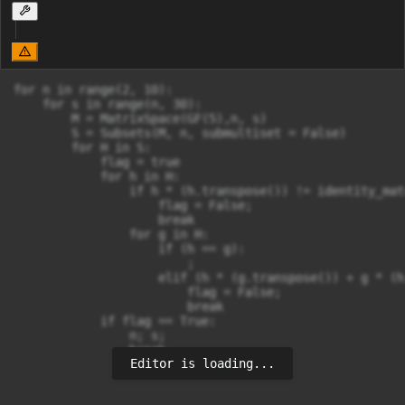
for n in range(2, 10):

    for s in range(n, 30):

        M = MatrixSpace(GF(5),n, s)

        S = Subsets(M, n, submultiset = False)

        for H in S:

            flag = true

            for h in H:

                if h * (h.transpose()) != identity_matr
                    flag = False;

                    break

                for g in H:

                    if (h == g):

                        ;

                    elif (h * (g.transpose()) + g * (h
                        flag = False;

                        break

            if flag == True:

                n; s;

                break
Editor is loading...