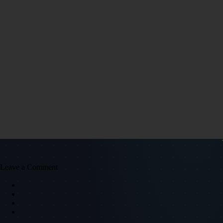
Leave a Comment