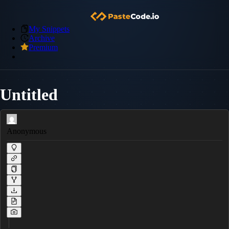
My Snippets
Archive
Premium
Untitled
Anonymous