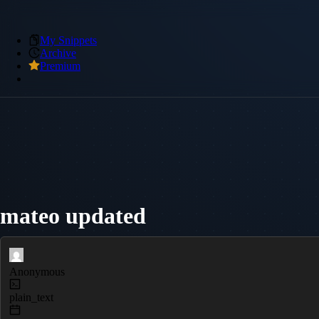
My Snippets
Archive
Premium
mateo updated
Anonymous
plain_text