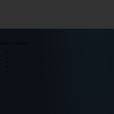
Leave a Comment