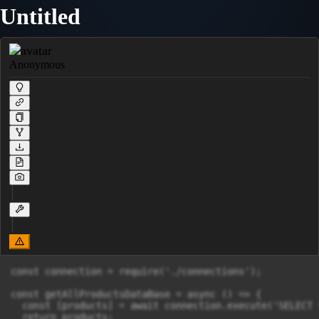
Untitled
Anonymous
const connection = require('./connections');

const getAllProductsDataBase = async () => {

  const [products] = await connection.execute('SELECT 
  return products;
