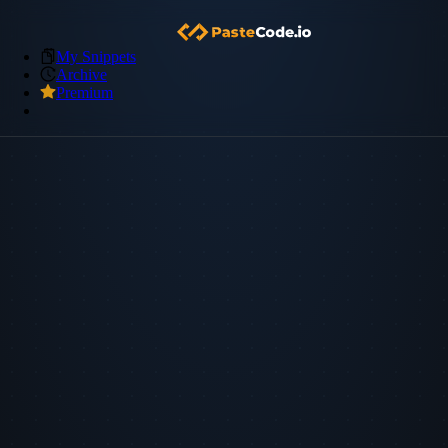
My Snippets
Archive
Premium