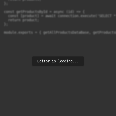
};

const getProductsById = async (id) => {

  const [product] = await connection.execute('SELECT *
  return product;

};

module.exports = { getAllProductsDataBase, getProducts
Editor is loading...