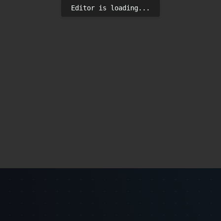
Editor is loading...