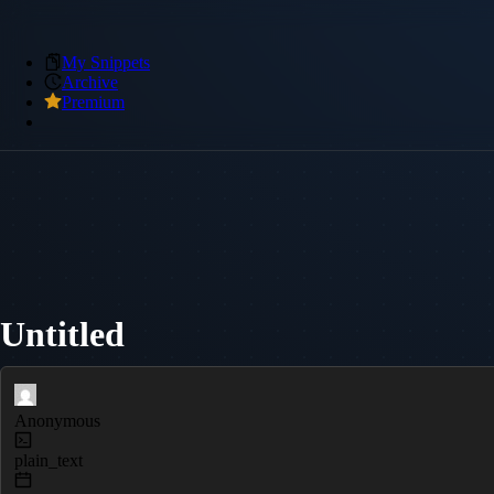
My Snippets
Archive
Premium
Untitled
Anonymous
plain_text