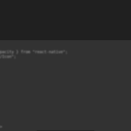
pacity } from "react-native";

Icon";


