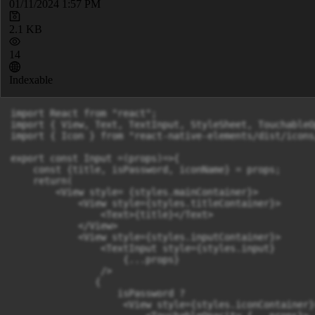
01/11/2024 1:57 PM
2.1 KB
14
Indexable
import React from "react";

import { View, Text, TextInput, StyleSheet, TouchableO
import { Icon } from "react-native-elements/dist/icons/
export const Input =(props)=>{

    const {title, isPassword, iconName} = props;

    return(

        <View style= {styles.mainContainer}>

            <View style={styles.titleContainer}>

                <Text>{title}</Text>

            </View>

            <View style={styles.inputContainer}>

                <TextInput style={styles.input}

                    {...props}

                />

               {

                   isPassword ? 

                    <View style={styles.iconContainer}>