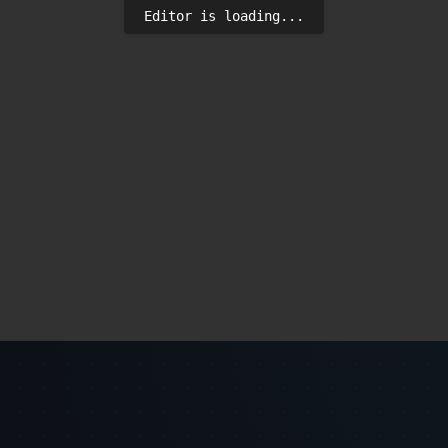
Editor is loading...