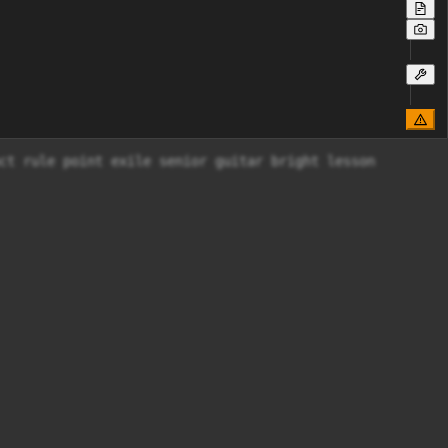
ct rule point exile senior guitar bright lesson