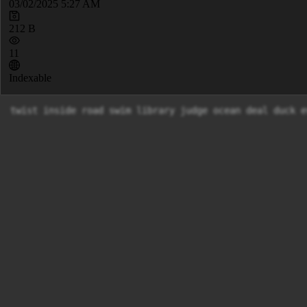
03/02/2025 5:27 AM
212 B
11
Indexable
twist inside road swim library judge ocean deal duck e