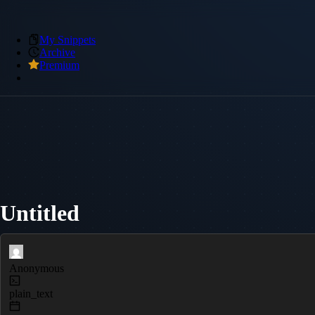
My Snippets
Archive
Premium
Untitled
Anonymous
plain_text