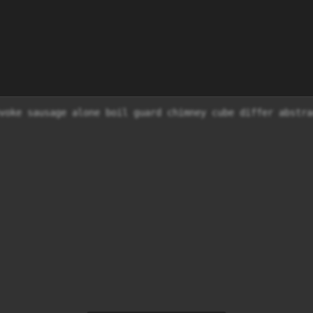
voke sausage alone boil guard chimney cube differ abstra