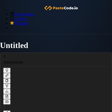
My Snippets
Archive
Premium
Untitled
Anonymous