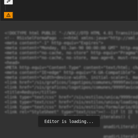
Editor is loading...