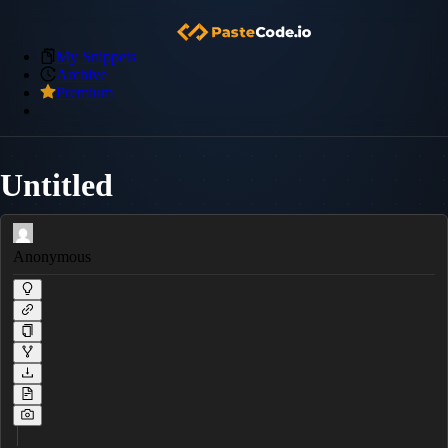
My Snippets
Archive
Premium
Untitled
Anonymous