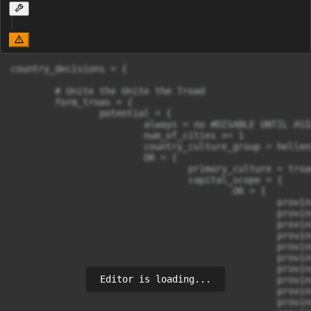
country_decisions = {

	# Unite the Unite the Troad

	form_troas = {

		potential = {

			always = no #DISABLE UNTIL ASIAN LEAGUES REWORK

			num_of_cities >= 1

			country_culture_group = hellenic

			OR = {

				primary_culture = troan

				capital_scope = {

					OR = {

						province_id = 255 

						province_id = 256 

						province_id = 257 

						province_id = 258 

						province_id = 259 

						province_id = 260 

						province_id = 261 

Editor is loading...
						province_id = 262 

						province_id = 267 

						province_id = 268 
