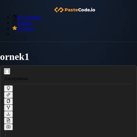
My Snippets
Archive
Premium
ornek1
Anonymous