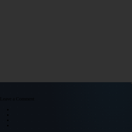
Leave a Comment