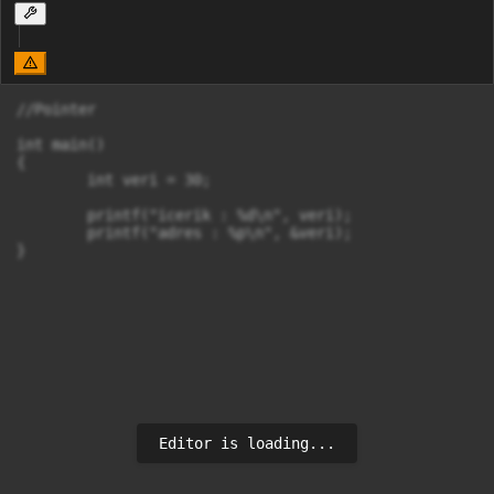
//Pointer

int main()

{

	int veri = 30;

	printf("icerik : %d\n", veri);

	printf("adres : %p\n", &veri);

}
Editor is loading...