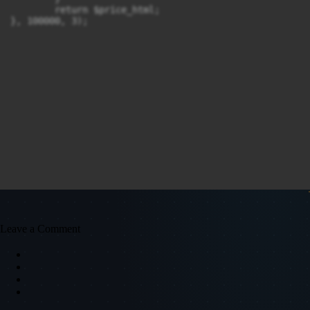
	return $price_html;

}, 100000, 3);
Leave a Comment