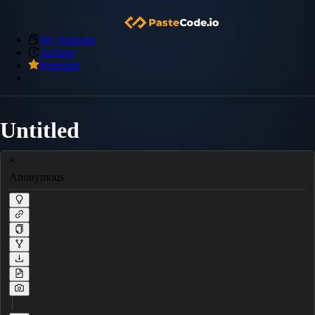
My Snippets
Archive
Premium
Untitled
Anonymous