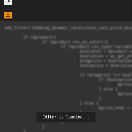
add_filter('b2bking_dynamic_recalculate_sale_price_dis
	if ($product){

		if ($product->is_on_sale()){

			if ($product->is_type('variable')){

				$children = $product->get_children();

				$variation = wc_get_product($children[0]);

				$regprice = $variation->get_regular_price();

				$saleprice = $variation->get_sale_price();

				if ($regprice !== $saleprice){

					if ($saleprice < $regprice){

						$price_html = wc_format_sale_price( $regprice, $saleprice) . $product->get_price_suffix($saleprice);

					} else {

						$price_html = wc_price($saleprice) . $product->get_price_suffix($saleprice);

					}

				} else {

					$price_html = wc_price($regprice) . $product->get_price_suffix($regprice);

				}

Editor is loading...
			}

		}

	}
