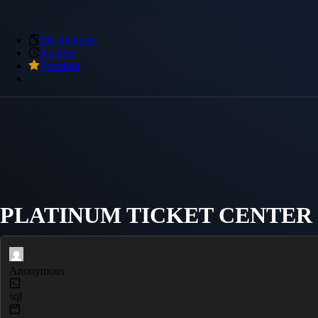
My Snippets
Archive
Premium
PLATINUM TICKET CENTER - 
Anonymous
sql