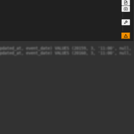
pdated_at, event_date) VALUES (20159, 3, '11:00', null, 