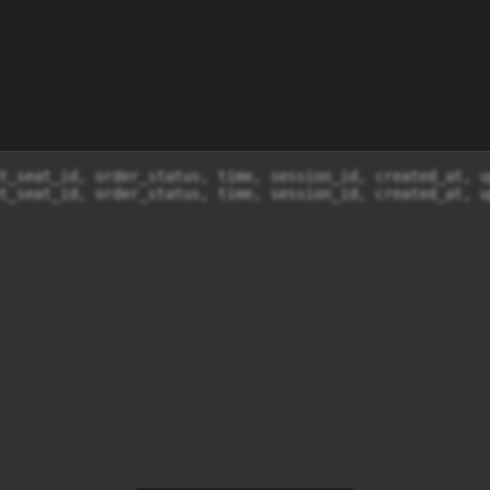
t_seat_id, order_status, time, session_id, created_at, u