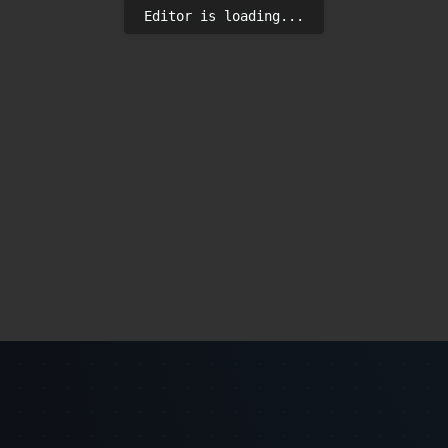
Editor is loading...