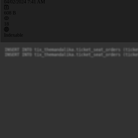
04/02/2024 7:41 AM
608 B
18
Indexable
INSERT INTO tix_themandalika.ticket_seat_orders (ticke