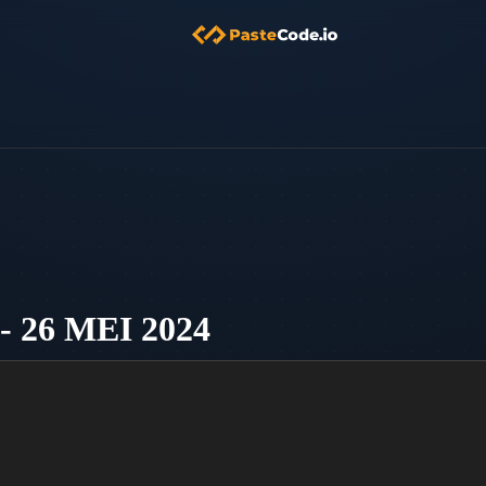
26 MEI 2024