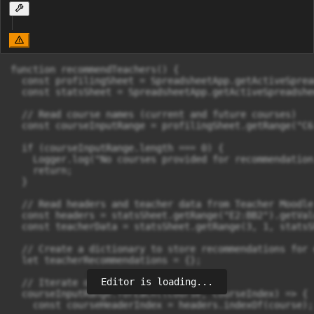
function recommendTeachers() {

  const profilingSheet = SpreadsheetApp.getActiveSprea
  const statsSheet = SpreadsheetApp.getActiveSpreadshe
  // Read course names (current and future courses)

  const courseInputRange = profilingSheet.getRange("C6
  if (courseInputRange.length === 0) {

    Logger.log("No courses provided for recommendation.
    return;

  }

  // Read headers and teacher data from Teacher Moodle 
  const headers = statsSheet.getRange("E2:BB2").getVal
  const teacherData = statsSheet.getRange(3, 1, statsS
  // Create a dictionary to store recommendations for 
  let teacherRecommendations = {};

Editor is loading...
  // Iterate over each course

  courseInputRange.forEach((course, courseIndex) => {

    const courseHeaderIndex = headers.indexOf(course);