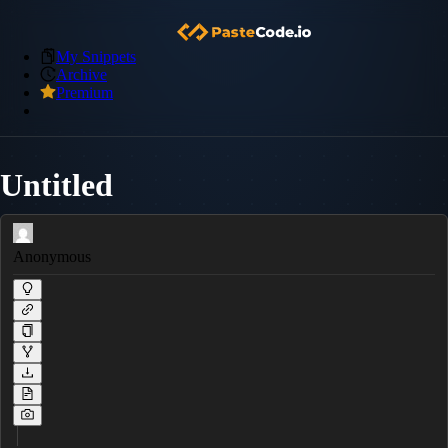
My Snippets
Archive
Premium
Untitled
Anonymous