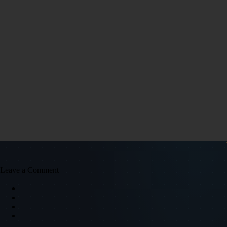
Leave a Comment