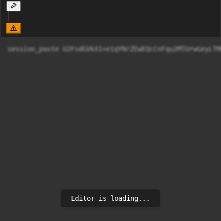
session_paste U2FsdGVkX1+e1qYNrZEwEQcC
Editor is loading...