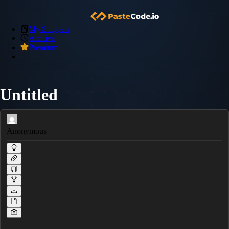
My Snippets
Archive
Premium
Untitled
Anonymous