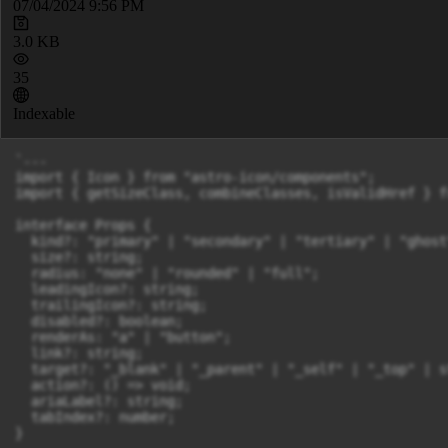
07/04/2024 9:56 PM
3.0 KB
35
Indexable
`---

import { Icon } from "astro-icon/components";

import { getSizeClass, combineClasses, isValidHref } f
interface Props {

  kind?: "primary" | "secondary" | "tertiary" | "ghost"
  size?: string;

  radius: "none" | "rounded" | "full";

  leadingIcon?: string;

  trailingIcon?: string;

  disabled?: boolean;

  renderAs: "a" | "button";

  link?: string;

  target?: "_blank" | "_parent" | "_self" | "_top" | st
  action?: () => void;

  ariaLabel?: string;

  tabIndex?: number;

}
