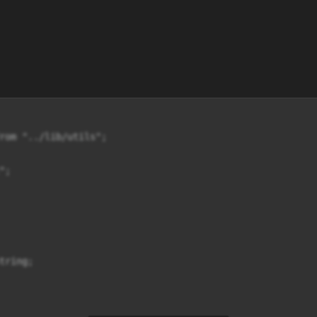
rom "../lib/utils";

;

ring;
