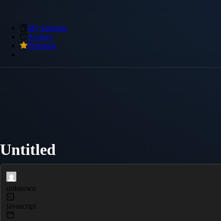
My Snippets
Archive
Premium
Untitled
unknown
javascript