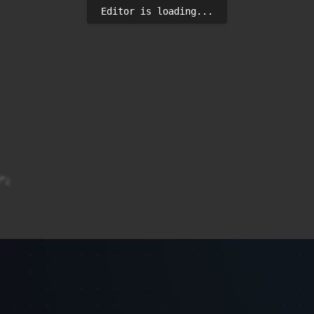
Editor is loading...
;

? link : "#";
