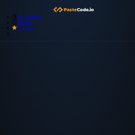
My Snippets
Archive
Premium