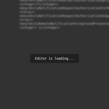
	<key>UnityNotificationDefaultAuthorizationOptions</key>

	<integer>7</integer>

	<key>UnityNotificationRequestAuthorizationForRemoteNotificationsOnAppLaunch</key>

	<false/>

	<key>UnityNotificationRequestAuthorizationOnAppLaunch</key>

	<true/>

	<key>UnityRemoteNotificationForegroundPresentationOptions</key>

	<integer>-1</integer>
Editor is loading...