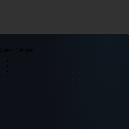
Leave a Comment