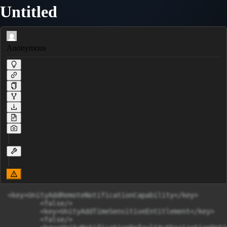
Untitled
Anonymous
<key>UnityAddRemoteNotificationCapability</key>

	<false/>

	<key>UnityAddTimeSensitiveEntitlement</key>

	<false/>
