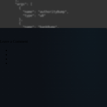
Leave a Comment