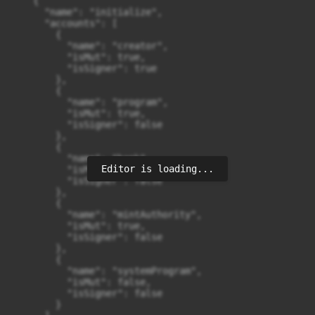
Editor is loading...