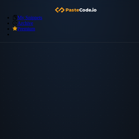
My Snippets
Archive
Premium