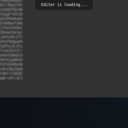
YBBQUHAQEE

Editor is loading...
NlY3RpZ29S

sGAQUFBzAB

IEggFtBIIB

GOvP8d4wAA

IhAMmwfoBb

jtR2d3U9eC

ZDnme5WJgJ

LbUSxM+2ft

GOvP8dgwAA

IgPSy3LZ5x

FzaGJhY2tl

UAA4IBAQCD

HAFKjpNXeX

E9f6khMoVW

cRnrBp29pB

54WTrCDH5E

wQC+df+1E3

0BAQwFADCB

NVBAcTC0pl
