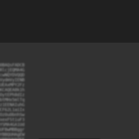
0BAQsFADCB

RlcjEQMA4G

cwNQYDVQQD

VydmVyIENB

UEAxMPY2Fz

KCAQEA8k1h

OytEPh8dIz

btMHx5mlTq

z1EENAIuhG

CF62L1aiIx

Oz0u0bnhSw

xexFStiuF3

YSMA4GA1Ud

UFBwMBBggr

YBBQUHAgEW
