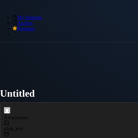
My Snippets
Archive
Premium
Untitled
Anonymous
plain_text