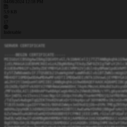
04/08/2024 12:18 PM
5.9 KB
17
Indexable
SERVER CERTIFICATE

-----BEGIN CERTIFICATE-----

MIIGOzCCBSOgAwIBAgIQGVOtvGl/k1bN4CelIj7TZTANBgkqhkiG9w
jzELMAkGA1UEBhMCR0IxGzAZBgNVBAgTEkdyZWF0ZXIgTWFuY2hlc3
A1UEBxMHU2FsZm9yZDEYMBYGA1UEChMPU2VjdGlnbyBMaW1pdGVkMT
Ey5TZWN0aWdvIFJTQSBEb21haW4gVmFsaWRhdGlvbiBTZWN1cmUgU2
MB4XDTI0MDQwODAwMDAwMFoXDTI1MDQwODIzNTk1OVowGjEYMBYGA1
aGJhY2tlbmQueHl6MIIBIjANBgkqhkiG9w0BAQEFAAOCAQ8AMIIBCg
zb1kDb/QdYFvkX0tV2YNR4WaGmmWd0nC7Aq4cMmzeLKHu8d3uXsyoD
/MFVxXbLAIliB48nAPYwABApCwg64kGZx2VWoB2BkN/cYFLg6yasW9
3G+jmD5L+v15vxsitoacNgcGti6UpchVuNyTna4mYMDUjQJaYRb9bx
/Td3ywS4wbgmTqQZEKTHxKDVaKxDrSYAq4pcuF30YHKMhv1NJxGh+M
TlB353o0kigaIDYY9mI0/B0h8IWWyx3eD9oEQjDb+dtMc7MEgZR59y
m0VHu2pyHdK3JdXNXQIDAQABo4IDBTCCAwEwHwYDVR0jBBgwFoAUjY
6Zv5mwXhuAGNYeEwHQYDVR0OBBYEFCFMKEjEEEiHMLrU2aldFUQaFz
DwEB/wQEAwIFoDAMBgNVHRMBAf8EAjAAMB0GA1UdJQQWMBQGCCsGAQ
BgEFBQcDAjBJBgNVHSAEQjBAMDQGCysGAQQBsjEBAgIHMCUwIwYIKw