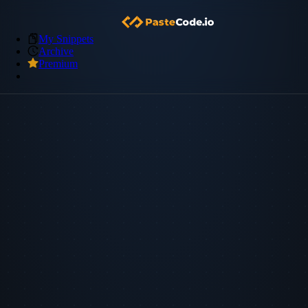
My Snippets
Archive
Premium