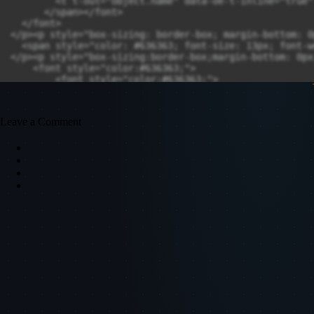
Leave a Comment