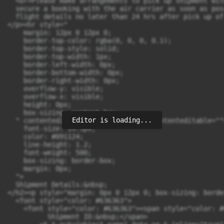
Editor is loading...