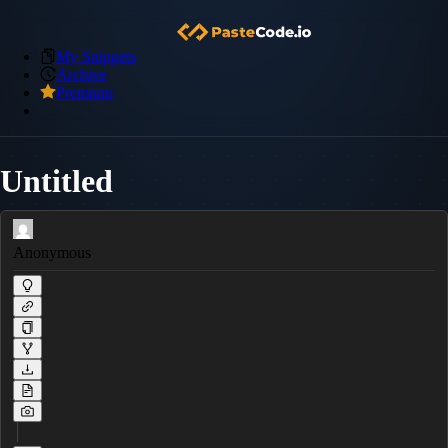
My Snippets
Archive
Premium
Untitled
Anonymous