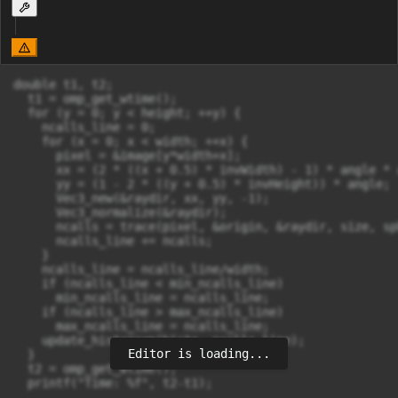
double t1, t2;

  t1 = omp_get_wtime();

  for (y = 0; y < height; ++y) {

    ncalls_line = 0;

    for (x = 0; x < width; ++x) {

      pixel = &image[y*width+x];

      xx = (2 * ((x + 0.5) * invWidth) - 1) * angle * 
      yy = (1 - 2 * ((y + 0.5) * invHeight)) * angle;

      Vec3_new(&raydir, xx, yy, -1);

      Vec3_normalize(&raydir);

      ncalls = trace(pixel, &origin, &raydir, size, sp
      ncalls_line += ncalls;

    }

    ncalls_line = ncalls_line/width;

    if (ncalls_line < min_ncalls_line)

      min_ncalls_line = ncalls_line;

    if (ncalls_line > max_ncalls_line)

      max_ncalls_line = ncalls_line;

    update_histogram(histo, ncalls_line);

Editor is loading...
  }

  t2 = omp_get_wtime();

  printf("Time: %f", t2-t1);