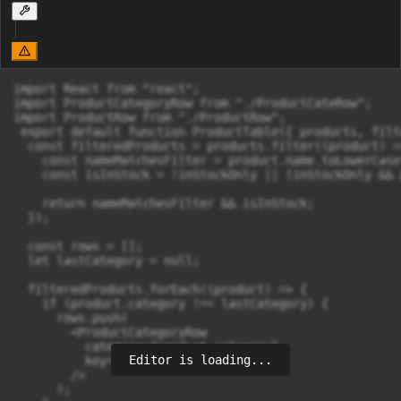
import React from "react";

import ProductCategoryRow from "./ProductCateRow";

import ProductRow from "./ProductRow";

 export default function ProductTable({ products, filt
  const filteredProducts = products.filter((product) =>
    const nameMatchesFilter = product.name.toLowerCase
    const isInStock = !inStockOnly || (inStockOnly && 
    return nameMatchesFilter && isInStock;

  });

  const rows = [];

  let lastCategory = null;

  filteredProducts.forEach((product) => {

    if (product.category !== lastCategory) {

      rows.push(

        <ProductCategoryRow

          category={product.category}

Editor is loading...
          key={product.category}

        />

      );
