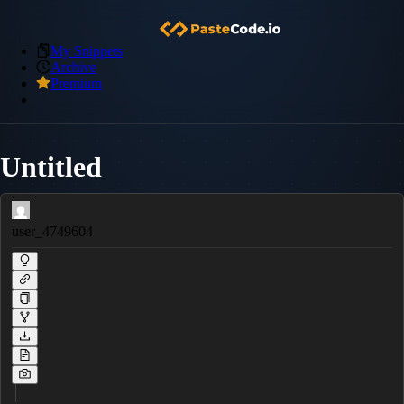
My Snippets
Archive
Premium
Untitled
user_4749604